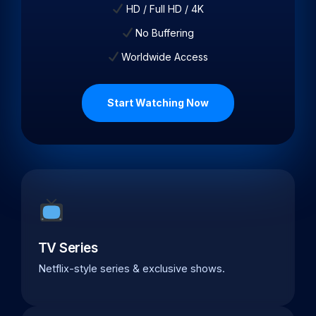
HD / Full HD / 4K
No Buffering
Worldwide Access
Start Watching Now
TV Series
Netflix-style series & exclusive shows.