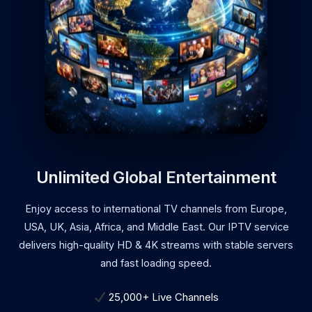
Unlimited Global Entertainment
Enjoy access to international TV channels from Europe,
USA, UK, Asia, Africa, and Middle East. Our IPTV service
delivers high-quality HD & 4K streams with stable servers
and fast loading speed.
25,000+ Live Channels