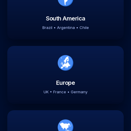
South America
Brazil • Argentina • Chile
Europe
UK • France • Germany