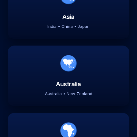
Asia
India • China • Japan
Australia
Australia • New Zealand