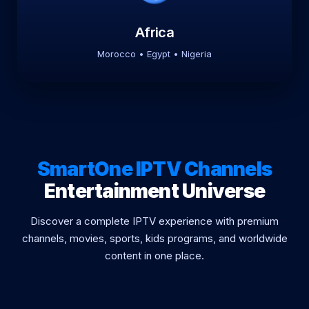
Africa
Morocco • Egypt • Nigeria
SmartOne IPTV Channels
Entertainment Universe
Discover a complete IPTV experience with premium
channels, movies, sports, kids programs, and worldwide
content in one place.