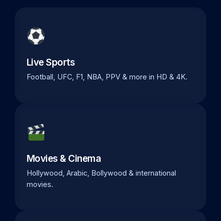
Live Sports
Football, UFC, F1, NBA, PPV & more in HD & 4K.
Movies & Cinema
Hollywood, Arabic, Bollywood & international
movies.