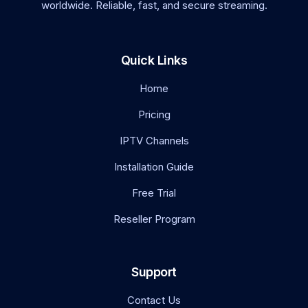
worldwide. Reliable, fast, and secure streaming.
Quick Links
Home
Pricing
IPTV Channels
Installation Guide
Free Trial
Reseller Program
Support
Contact Us