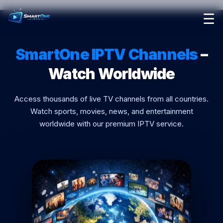
☰
Home
SmartOne IPTV Channels
–
Pricing
Watch Worldwide
Reseller Program
Access thousands of live TV channels from all countries.
Contact Us
Watch sports, movies, news, and entertainment
worldwide with our premium IPTV service.
Setup Guide