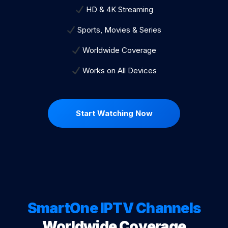
HD & 4K Streaming
Sports, Movies & Series
Worldwide Coverage
Works on All Devices
Start Watching Now
SmartOne IPTV Channels
Worldwide Coverage