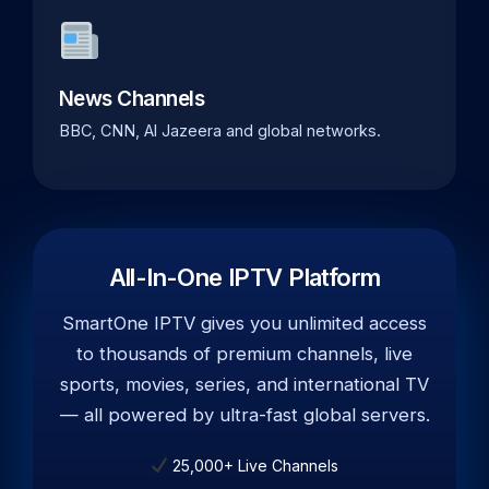
News Channels
BBC, CNN, Al Jazeera and global networks.
All-In-One IPTV Platform
SmartOne IPTV gives you unlimited access
to thousands of premium channels, live
sports, movies, series, and international TV
— all powered by ultra-fast global servers.
25,000+ Live Channels