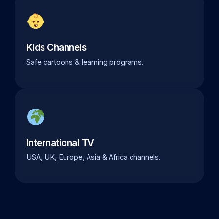
Kids Channels
Safe cartoons & learning programs.
International TV
USA, UK, Europe, Asia & Africa channels.