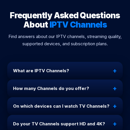
Frequently Asked Questions
About
IPTV Channels
Find answers about our IPTV channels, streaming quality,
supported devices, and subscription plans.
+
What are IPTV Channels?
channels IPTV are TV channels delivered through
+
How many Channels do you offer?
the internet. Our channels allow you to watch live
TV, sports, movies, and series in HD, Full HD, and 4K
We provide more than 25,000 channels including
quality worldwide.
+
On which devices can I watch TV Channels?
international, sports, entertainment, movies, and
premium TV channels from all countries.
Our IPTV channels work on Smart TVs, Android
+
Do your TV Channels support HD and 4K?
phones, iPhones, Firestick, Windows, Mac, and all