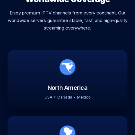
Enjoy premium IPTV channels from every continent. Our
worldwide servers guarantee stable, fast, and high-quality
streaming everywhere.
North America
USA • Canada • Mexico